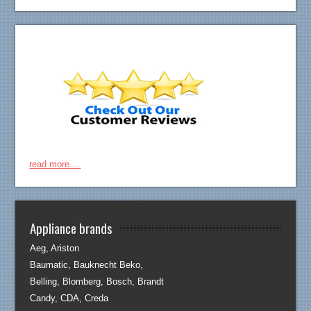
read more....
Appliance brands
Aeg, Ariston
Baumatic, Bauknecht Beko,
Belling, Blomberg, Bosch, Brandt
Candy, CDA, Creda