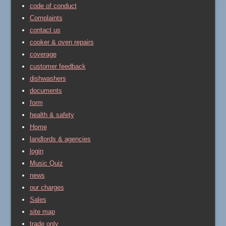
code of conduct
Complaints
contact us
cooker & oven repairs
coverage
customer feedback
dishwashers
documents
form
health & safety
Home
landlords & agencies
login
Music Quiz
news
our charges
Sales
site map
trade only