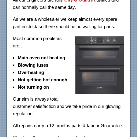
can normally call the same day.
As we are a wholesaler we keep almost every spare
part in stock so there should be no waiting for parts.
Most common problems
are…
Main oven not heating
Blowing fuses
Overheating
Not getting hot enough
Not turning on
Our aim is always total
customer satisfaction and we take pride in our glowing
reputation
All repairs carry a 12 months parts & labour Guarantee.