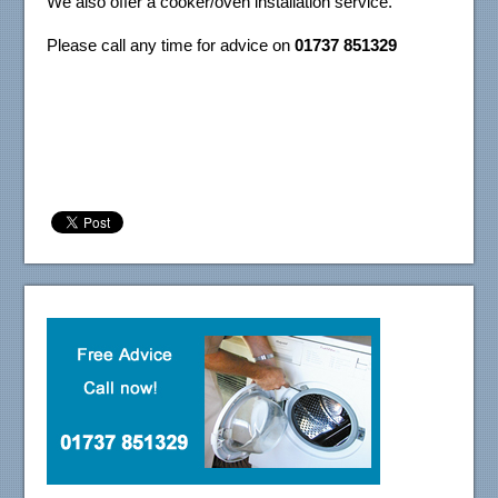
We also offer a cooker/oven installation service.
Please call any time for advice on
01737 851329