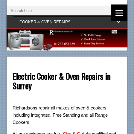
Electric Cooker & Oven Repairs in
Surrey
Richardsons repair all makes of oven & cookers
including Integrated, Free Standing and all Range
Cookers.
All our engineers are fully
City & Guilds
qualified and