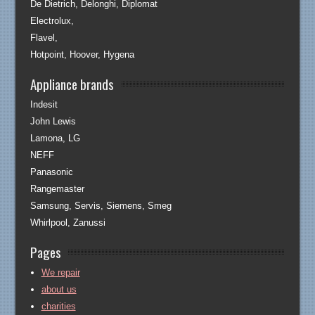
De Dietrich, Delonghi, Diplomat
Electrolux,
Flavel,
Hotpoint, Hoover, Hygena
Appliance brands
Indesit
John Lewis
Lamona, LG
NEFF
Panasonic
Rangemaster
Samsung, Servis, Siemens, Smeg
Whirlpool, Zanussi
Pages
We repair
about us
charities