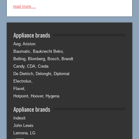
read more....
Appliance brands
Aeg, Ariston
Baumatic, Bauknecht Beko,
Belling, Blomberg, Bosch, Brandt
Candy, CDA, Creda
De Dietrich, Delonghi, Diplomat
Electrolux,
Flavel,
Hotpoint, Hoover, Hygena
Appliance brands
Indesit
John Lewis
Lamona, LG