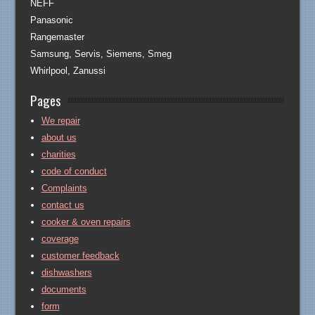
NEFF
Panasonic
Rangemaster
Samsung, Servis, Siemens, Smeg
Whirlpool, Zanussi
Pages
We repair
about us
charities
code of conduct
Complaints
contact us
cooker & oven repairs
coverage
customer feedback
dishwashers
documents
form