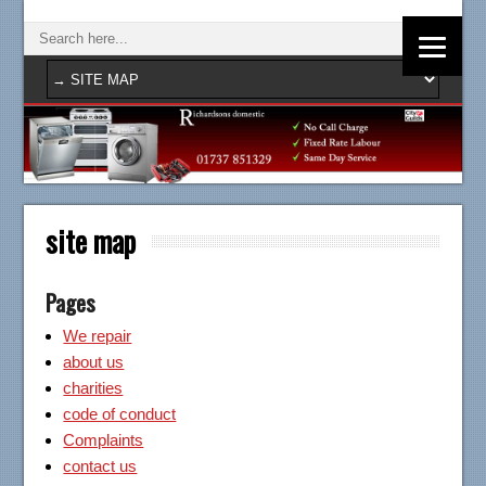
site map
Pages
We repair
about us
charities
code of conduct
Complaints
contact us