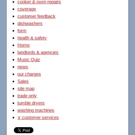
cooker & oven repairs
coverage
customer feedback
dishwashers
form
health & safety
Home
landlords & agencies
Music Quiz
news
our charges
Sales
site map
trade only
tumble dryers
washing machines
∨ customer services