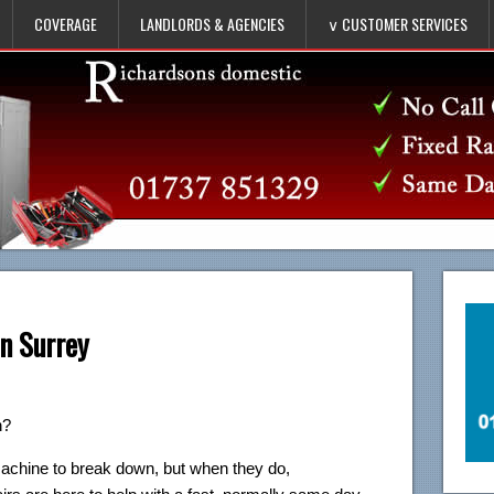
COVERAGE
LANDLORDS & AGENCIES
∨ CUSTOMER SERVICES
n Surrey
n?
machine to break down, but when they do,