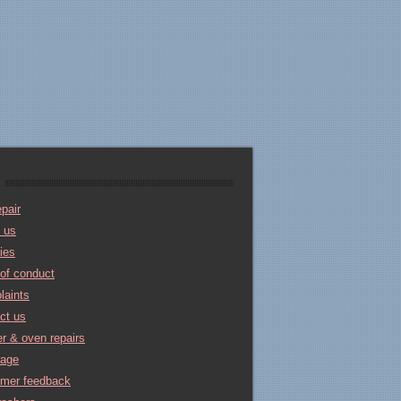
pair
 us
ties
of conduct
laints
ct us
r & oven repairs
rage
omer feedback