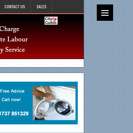
CONTACT US
SALES