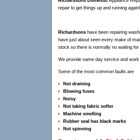
Richardsons Domestic
Appliance Repai
repair to get things up and running again
Richardsons
have been repairing washi
have just about seen every make of mach
stock so there is normally no waiting for
We provide same day service and work 
Some of the most common f
Not draining
Blowing fuses
Noisy
Not taking fabric softer
Machine smelling
Rubber seal has black marks
Not spinning