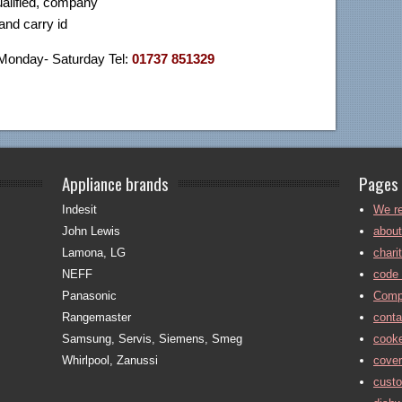
ualified, company
nd carry id
 Monday- Saturday Tel:
01737 851329
Appliance brands
Pages
Indesit
We re
John Lewis
about
Lamona, LG
chari
NEFF
code 
Panasonic
Comp
Rangemaster
conta
Samsung, Servis, Siemens, Smeg
cooke
Whirlpool, Zanussi
cove
cust