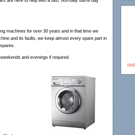
rs are here to help with a fast. normally same day
!
ng machines for over 30 years and in that time we
ine and its faults, we keep almost every spare part in
 spares.
weekends and evenings if required.
read
aults are