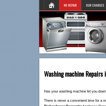
WE REPAIR
OUR CHARGES
Washing machine Repairs i
Has your washing machine let you dow
There is never a convenient time for a 