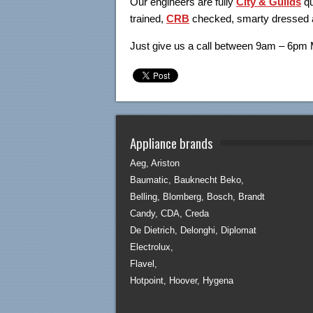
Our engineers are fully
City & Guilds
q
trained,
CRB
checked, smarty dressed a
Just give us a call between 9am – 6pm
Appliance brands
Aeg, Ariston
Baumatic, Bauknecht Beko,
Belling, Blomberg, Bosch, Brandt
Candy, CDA, Creda
De Dietrich, Delonghi, Diplomat
Electrolux,
Flavel,
Hotpoint, Hoover, Hygena