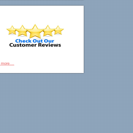
 more....