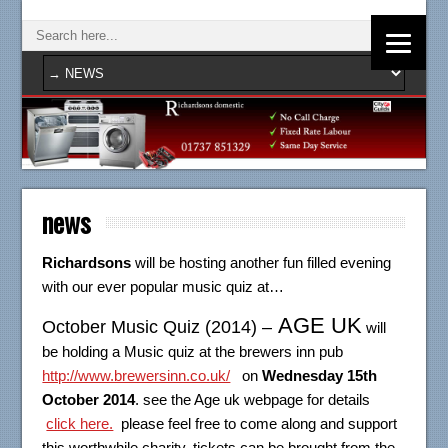
news
Richardsons
will be hosting another fun filled evening
with our ever popular music quiz at…
AGE UK
October Music Quiz (2014) –
will
be holding a Music quiz at the brewers inn pub
http://www.brewersinn.co.uk/
on
Wednesday 15th
October 2014
. see the Age uk webpage for details
click here.
please feel free to come along and support
this worthwhile charity, tickets can be brought from the