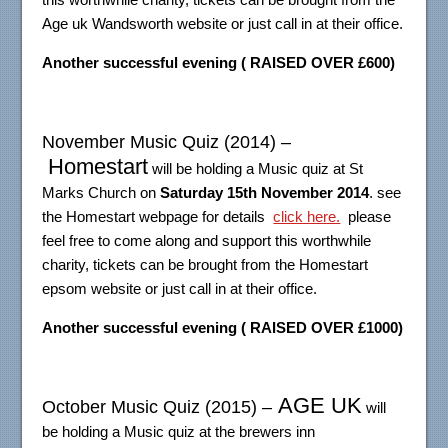
Age uk Wandsworth website or just call in at their office.
Another successful evening ( RAISED OVER £600)
November Music Quiz (2014) –
Homestart
will be holding a Music quiz at St
Marks Church on
Saturday 15th November 2014
. see
the Homestart webpage for details
click here.
please
feel free to come along and support this worthwhile
charity, tickets can be brought from the Homestart
epsom website or just call in at their office.
Another successful evening ( RAISED OVER £1000)
AGE UK
October Music Quiz (2015) –
will
be holding a Music quiz at the brewers inn