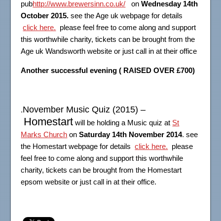
pub
http://www.brewersinn.co.uk/
on
Wednesday 14th
October 2015.
see the Age uk webpage for details
click here.
please feel free to come along and support
this worthwhile charity, tickets can be brought from the
Age uk Wandsworth website or just call in at their office
Another successful evening ( RAISED OVER £700)
November Music Quiz (2015) –
.
Homestart
will be holding a Music quiz at
St
Marks Church
on
Saturday 14th November 2014
. see
the Homestart webpage for details
click here.
please
feel free to come along and support this worthwhile
charity, tickets can be brought from the Homestart
epsom website or just call in at their office.