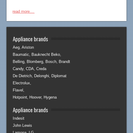
read more....
Appliance brands
Aeg, Ariston
Baumatic, Bauknecht Beko,
Belling, Blomberg, Bosch, Brandt
Candy, CDA, Creda
De Dietrich, Delonghi, Diplomat
Electrolux,
Flavel,
Hotpoint, Hoover, Hygena
Appliance brands
Indesit
John Lewis
Lamona, LG