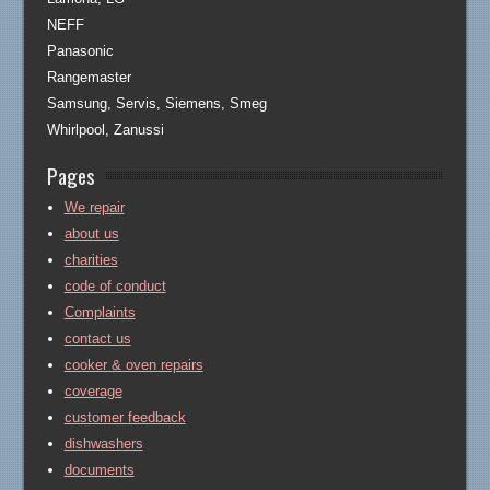
NEFF
Panasonic
Rangemaster
Samsung, Servis, Siemens, Smeg
Whirlpool, Zanussi
Pages
We repair
about us
charities
code of conduct
Complaints
contact us
cooker & oven repairs
coverage
customer feedback
dishwashers
documents